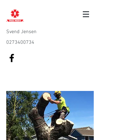
Svend Jensen
0273400734