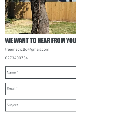
WE WANT TO HEAR FROM YOU
treemedicltd@gmail.com
0273400734